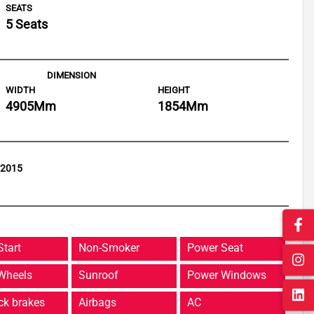
SEATS
5 Seats
DIMENSION
WIDTH
HEIGHT
4905
Mm
1854
Mm
 2015
Start
Non-Smoker
Power Seat
 Wheels
Sunroof
Power Windows
ck brakes
Airbags
AC