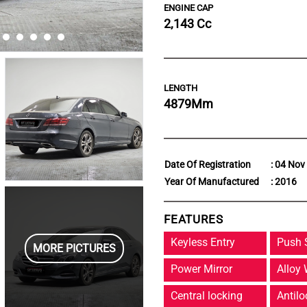
ENGINE CAP
2,143 Cc
LENGTH
4879
Mm
Date Of Registration
: 04 Nov
Year Of Manufactured
: 2016
FEATURES
Keyless Entry
Push 
MORE PICTURES
Power Mirror
Alloy
Central locking
Antilo