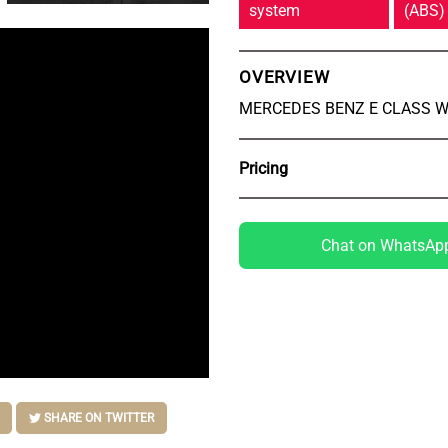
system
(ABS)
OVERVIEW
MERCEDES BENZ E CLASS W
Pricing
Chat on WhatsAp
SHARE ON TWITTER