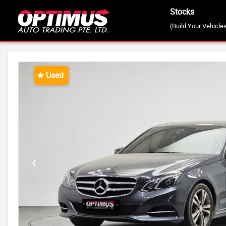
Stocks
(Build Your Vehicle
STOCKS
2015 MERCEDES BENZ E-CLASS
★ Used
Previous