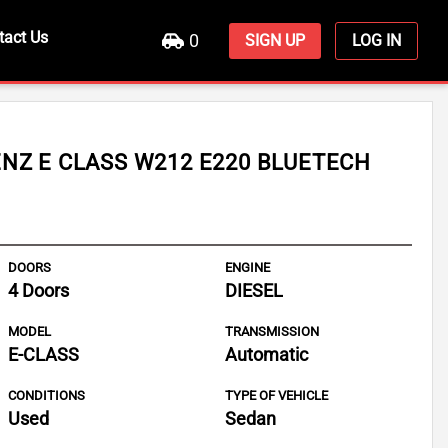
tact Us
0
SIGN UP
LOG IN
NZ E CLASS W212 E220 BLUETECH
DOORS
ENGINE
4 Doors
DIESEL
MODEL
TRANSMISSION
E-CLASS
Automatic
CONDITIONS
TYPE OF VEHICLE
Used
Sedan