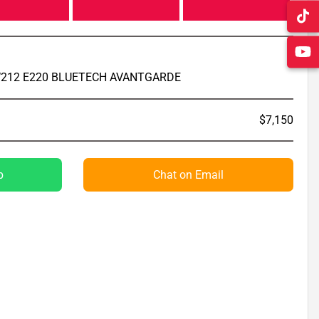
212 E220 BLUETECH AVANTGARDE
$7,150
p
Chat on Email