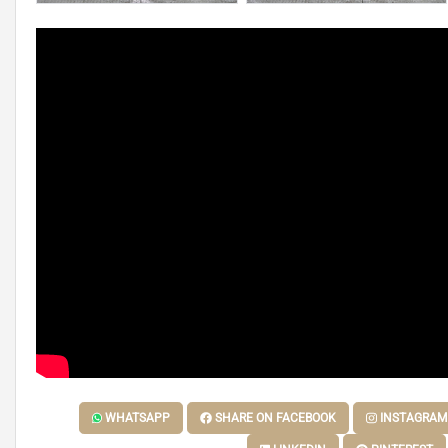
WHATSAPP
SHARE ON FACEBOOK
INSTAGRAM