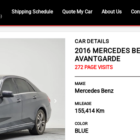
Shipping Schedule
Quote My Car
About Us
Con
s)
CAR DETAILS
2016 MERCEDES BE
AVANTGARDE
MAKE
Mercedes Benz
MILEAGE
Next
155,414 Km
COLOR
BLUE