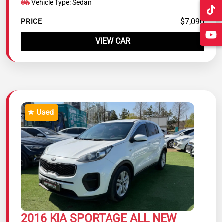
Vehicle Type: Sedan
$7,090
PRICE
VIEW CAR
★ Used
2016 KIA SPORTAGE ALL NEW