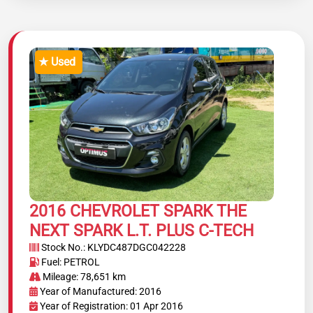
★ Used
2016 CHEVROLET SPARK THE
NEXT SPARK L.T. PLUS C-TECH
Stock No.: KLYDC487DGC042228
Fuel: PETROL
Mileage: 78,651 km
Year of Manufactured: 2016
Year of Registration: 01 Apr 2016