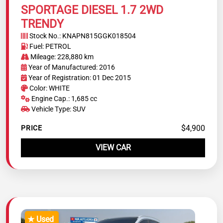
SPORTAGE DIESEL 1.7 2WD
TRENDY
Stock No.: KNAPN815GGK018504
Fuel: PETROL
Mileage: 228,880 km
Year of Manufactured: 2016
Year of Registration: 01 Dec 2015
Color: WHITE
Engine Cap.: 1,685 cc
Vehicle Type: SUV
$4,900
PRICE
VIEW CAR
★ Used