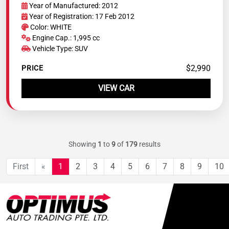
Year of Manufactured: 2012
Year of Registration: 17 Feb 2012
Color: WHITE
Engine Cap.: 1,995 cc
Vehicle Type: SUV
$2,990
PRICE
VIEW CAR
Showing
1
to
9
of
179
results
First
«
1
2
3
4
5
6
7
8
9
10