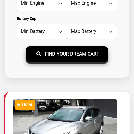
Battery Cap
FIND YOUR DREAM CAR!
★ Used