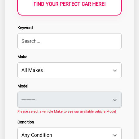
FIND YOUR PERFECT CAR HERE!
Keyword
Make
Model
Please select a vehicle Make to see our available vehicle Model
Condition