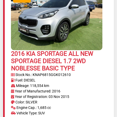
2016 KIA SPORTAGE ALL NEW
SPORTAGE DIESEL 1.7 2WD
NOBLESSE BASIC TYPE
Stock No.: KNAP6815GGK012610
Fuel: DIESEL
Mileage: 118,554 km
Year of Manufactured: 2016
Year of Registration: 03 Nov 2015
Color: SILVER
Engine Cap.: 1,685 cc
Vehicle Type: SUV