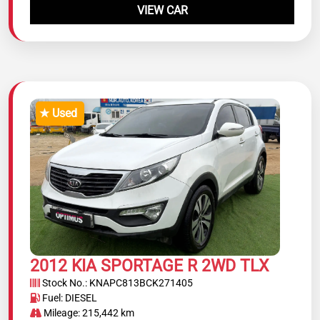
VIEW CAR
★ Used
2012 KIA SPORTAGE R 2WD TLX
Stock No.: KNAPC813BCK271405
Fuel: DIESEL
Mileage: 215,442 km