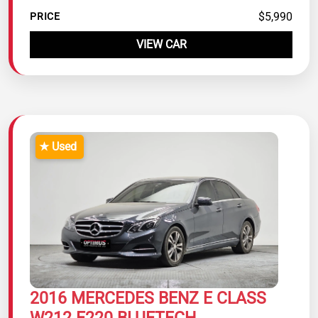
$5,990
PRICE
VIEW CAR
★ Used
2016 MERCEDES BENZ E CLASS
W212 E220 BLUETECH