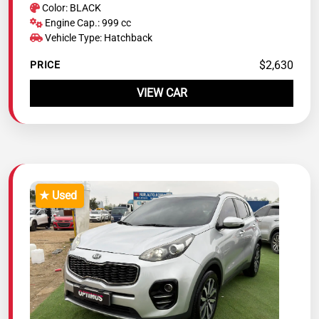
Color: BLACK
Engine Cap.: 999 cc
Vehicle Type: Hatchback
$2,630
PRICE
VIEW CAR
★ Used