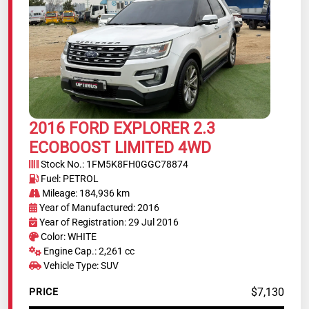
2016 FORD EXPLORER 2.3
ECOBOOST LIMITED 4WD
Stock No.: 1FM5K8FH0GGC78874
Fuel: PETROL
Mileage: 184,936 km
Year of Manufactured: 2016
Year of Registration: 29 Jul 2016
Color: WHITE
Engine Cap.: 2,261 cc
Vehicle Type: SUV
$7,130
PRICE