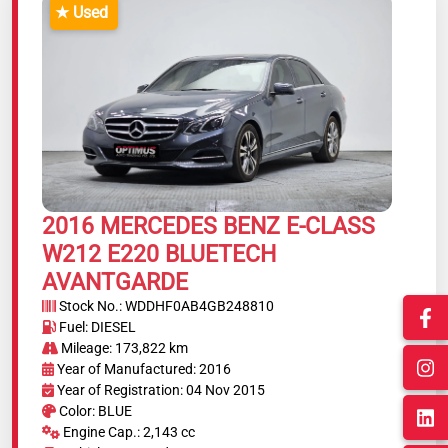
★ Used
2016 MERCEDES BENZ E-CLASS
W212 E220 BLUETECH
AVANTGARDE
Stock No.: WDDHF0AB4GB248810
Fuel: DIESEL
Mileage: 173,822 km
Year of Manufactured: 2016
Year of Registration: 04 Nov 2015
Color: BLUE
Engine Cap.: 2,143 cc