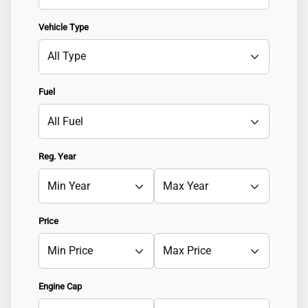
Vehicle Type
Fuel
Reg. Year
Price
Engine Cap