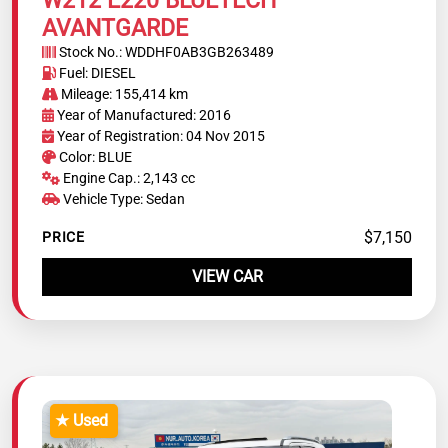
AVANTGARDE
Stock No.: WDDHF0AB3GB263489
Fuel: DIESEL
Mileage: 155,414 km
Year of Manufactured: 2016
Year of Registration: 04 Nov 2015
Color: BLUE
Engine Cap.: 2,143 cc
Vehicle Type: Sedan
$7,150
PRICE
VIEW CAR
★ Used