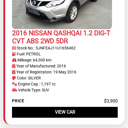
2016 NISSAN QASHQAI 1.2 DIG-T
CVT ABS 2WD 5DR
Stock No.: SJNFEAJ11U1656462
Fuel: PETROL
Mileage: 64,300 km
Year of Manufactured: 2016
Year of Registration: 19 May 2016
Color: SILVER
Engine Cap.: 1,197 cc
Vehicle Type: SUV
$3,900
PRICE
VIEW CAR