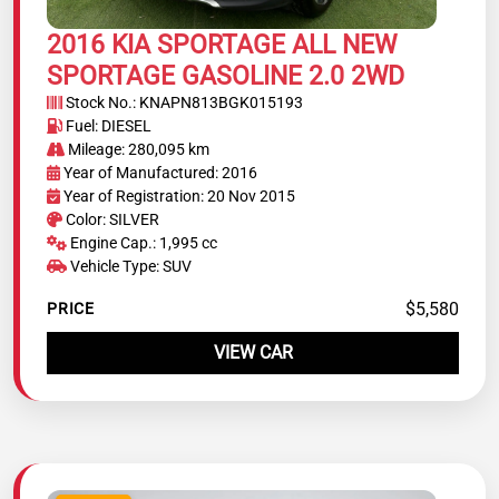
2016 KIA SPORTAGE ALL NEW
SPORTAGE GASOLINE 2.0 2WD
Stock No.: KNAPN813BGK015193
Fuel: DIESEL
Mileage: 280,095 km
Year of Manufactured: 2016
Year of Registration: 20 Nov 2015
Color: SILVER
Engine Cap.: 1,995 cc
Vehicle Type: SUV
$5,580
PRICE
VIEW CAR